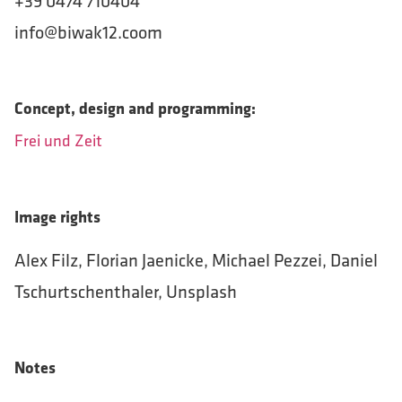
+39 0474 710404
info@biwak12.coom
Concept, design and programming:
Frei und Zeit
Image rights
Alex Filz, Florian Jaenicke, Michael Pezzei, Daniel
Tschurtschenthaler, Unsplash
Notes