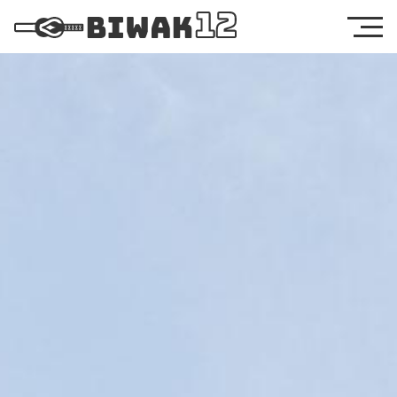
Legal Notice