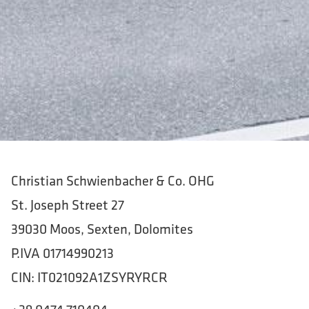
Christian Schwienbacher & Co. OHG
St. Joseph Street 27
39030 Moos, Sexten, Dolomites
P.IVA 01714990213
CIN: IT021092A1ZSYRYRCR