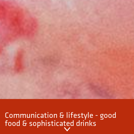
Communication & lifestyle - good
food & sophisticated drinks