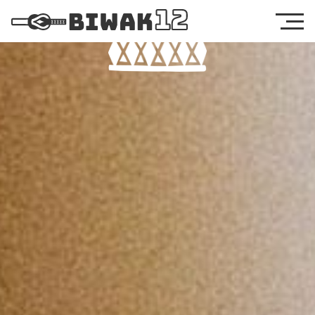
Food & Drinks